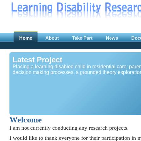
Home
About
Take Part
News
Doc
Latest Project
Placing a learning disabled child in residential care: paren
decision making processes: a grounded theory exploratio
Welcome
I am not currently conducting any research projects.
I would like to thank everyone for their participation in 