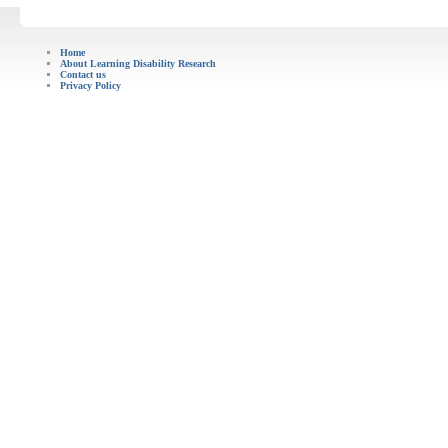
Home
About Learning Disability Research
Contact us
Privacy Policy