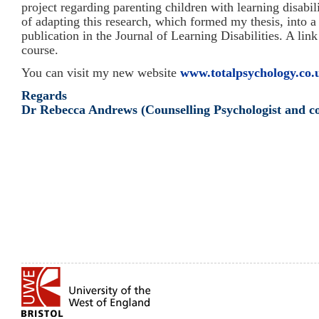
project regarding parenting children with learning disabili
of adapting this research, which formed my thesis, into a 
publication in the Journal of Learning Disabilities. A lin
course.
You can visit my new website
www.totalpsychology.co.
Regards
Dr Rebecca Andrews (Counselling Psychologist and co