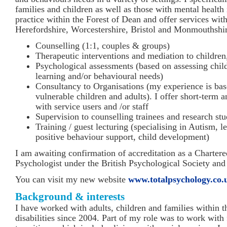
families and children as well as those with mental health 
practice within the Forest of Dean and offer services wit
Herefordshire, Worcestershire, Bristol and Monmouthshir
Counselling (1:1, couples & groups)
Therapeutic interventions and mediation to children
Psychological assessments (based on assessing child
learning and/or behavioural needs)
Consultancy to Organisations (my experience is ba
vulnerable children and adults). I offer short-term 
with service users and /or staff
Supervision to counselling trainees and research stu
Training / guest lecturing (specialising in Autism, le
positive behaviour support, child development)
I am awaiting confirmation of accreditation as a Charter
Psychologist under the British Psychological Society an
You can visit my new website
www.totalpsychology.co.
Background & interests
I have worked with adults, children and families within th
disabilities since 2004. Part of my role was to work with 