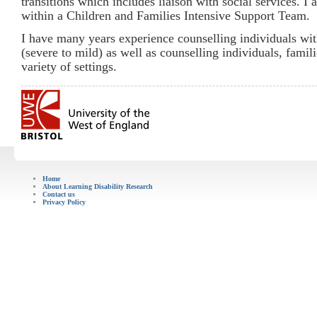
transitions which includes liaison with social services. I
within a Children and Families Intensive Support Team.
I have many years experience counselling individuals with
(severe to mild) as well as counselling individuals, famil
variety of settings.
Home
About Learning Disability Research
Contact us
Privacy Policy