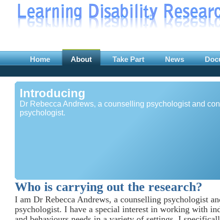
Home
About
Take Part
News
Doc
Introducing
Dr Rebecca Andrews, a counselling psychologist and con
psychologist.
Who is carrying out the research?
I am Dr Rebecca Andrews, a counselling psychologist an
psychologist. I have a special interest in working with in
and behaviours needs in a variety of settings. I specifica